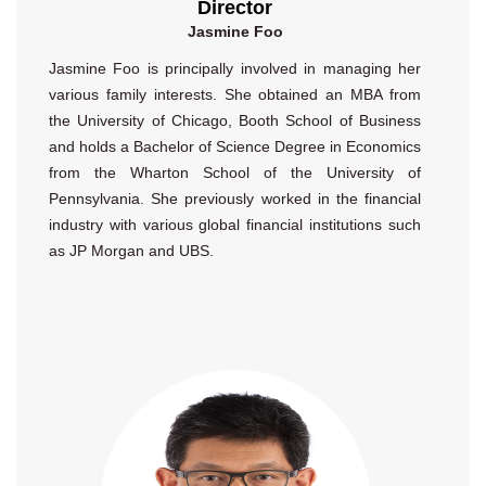
Director
Jasmine Foo
Jasmine Foo is principally involved in managing her
various family interests. She obtained an MBA from
the University of Chicago, Booth School of Business
and holds a Bachelor of Science Degree in Economics
from the Wharton School of the University of
Pennsylvania. She previously worked in the financial
industry with various global financial institutions such
as JP Morgan and UBS.