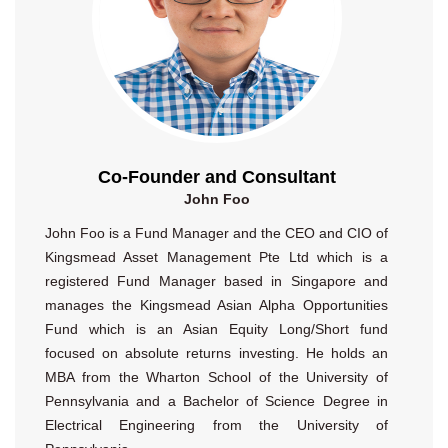
Co-Founder and Consultant
John Foo
John Foo is a Fund Manager and the CEO and CIO of
Kingsmead Asset Management Pte Ltd which is a
registered Fund Manager based in Singapore and
manages the Kingsmead Asian Alpha Opportunities
Fund which is an Asian Equity Long/Short fund
focused on absolute returns investing. He holds an
MBA from the Wharton School of the University of
Pennsylvania and a Bachelor of Science Degree in
Electrical Engineering from the University of