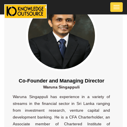
Toggl
navig
Co-Founder and Managing Director
Waruna Singappuli
Waruna Singappuli has experience in a variety of
streams in the financial sector in Sri Lanka ranging
from investment research, venture capital and
development banking. He is a CFA Charterholder, an
Associate member of Chartered Institute of