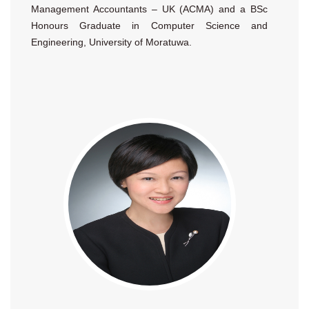
Management Accountants – UK (ACMA) and a BSc
Honours Graduate in Computer Science and
Engineering, University of Moratuwa.